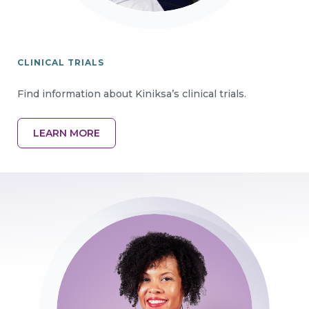
CLINICAL TRIALS
Find information about Kiniksa’s clinical trials.
LEARN MORE
Image