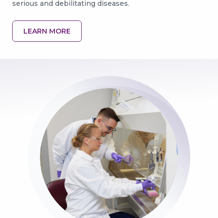
serious and debilitating diseases.
LEARN MORE
GO BACK
CONTINUE
Image