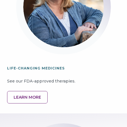
LIFE-CHANGING MEDICINES
See our FDA-approved therapies.
LEARN MORE