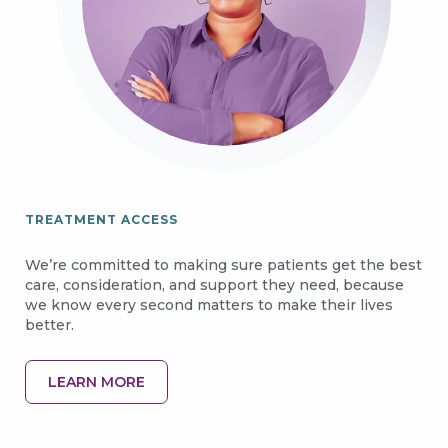
TREATMENT ACCESS
We’re committed to making sure patients get the best
care, consideration, and support they need, because
we know every second matters to make their lives
better.
LEARN MORE