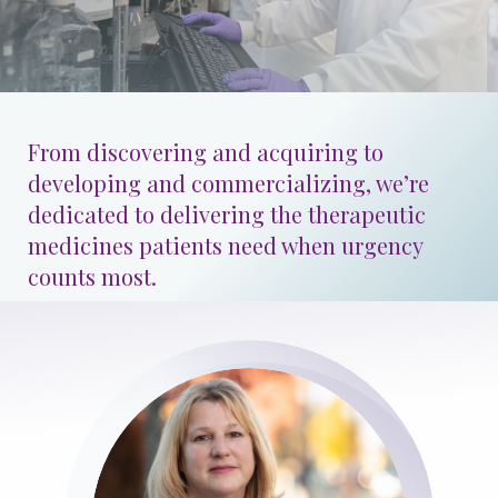
Patients & Advocacy
Our Disease Areas
Patient Advocacy
From discovering and acquiring to
Investors
developing and commercializing, we’re
dedicated to delivering the therapeutic
medicines patients need when urgency
For Healthcare Professionals
counts most.
Congress Materials
Manuscript Publications
Medical Information
Resources
Image
Join Us