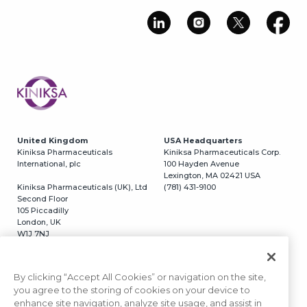
Image
United Kingdom
USA Headquarters
Kiniksa Pharmaceuticals
Kiniksa Pharmaceuticals Corp.
International, plc
100 Hayden Avenue
Lexington, MA 02421 USA
Kiniksa Pharmaceuticals (UK), Ltd
(781) 431-9100
Second Floor
105 Piccadilly
London, UK
W1J 7NJ
Switzerland
USA California
Kiniksa Pharmaceuticals, GmbH
Kiniksa Pharmaceuticals Corp.
By clicking “Accept All Cookies” or navigation on the site,
Grafenaustrasse 5
3366 N. Torrey Pines Court
you agree to the storing of cookies on your device to
6300 Zug, Switzerland
#320
enhance site navigation, analyze site usage, and assist in