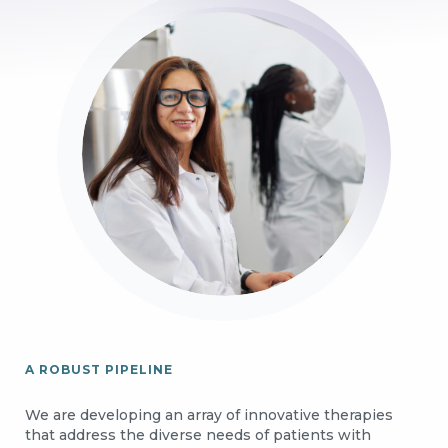
Image
A ROBUST PIPELINE
We are developing an array of innovative therapies
that address the diverse needs of patients with