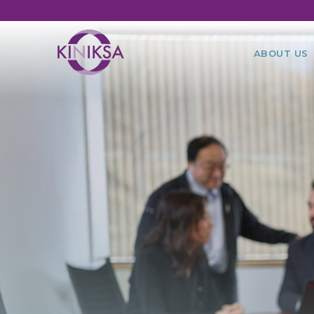
Utility
Ma
ABOUT US
na