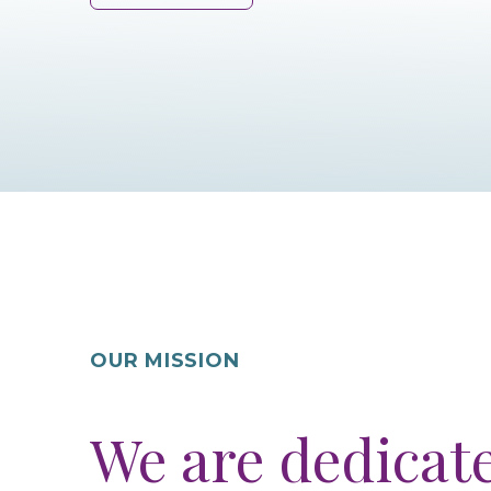
OUR MISSION
We are dedicat