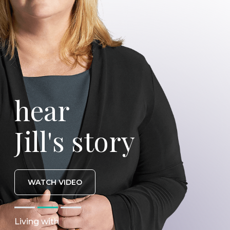
hear
Jill's story
WATCH VIDEO
Living with