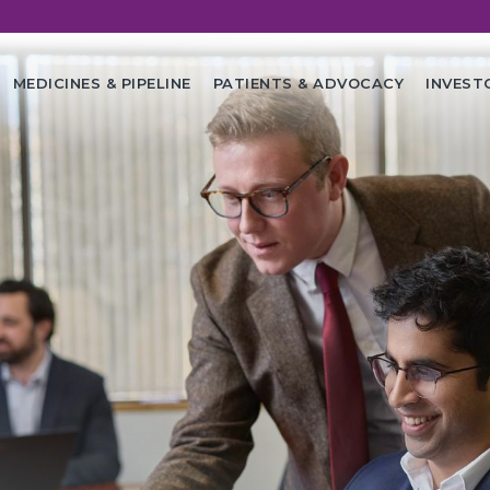
in
MEDICINES & PIPELINE
PATIENTS & ADVOCACY
INVEST
vigation