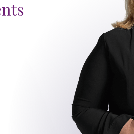
ents
s story
EO
2
3