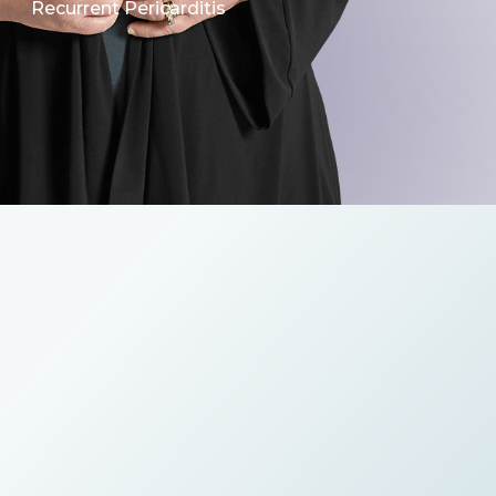
Recurrent Pericarditis