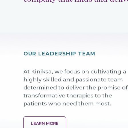
OUR LEADERSHIP TEAM
At Kiniksa, we focus on cultivating a
highly skilled and passionate team
determined to deliver the promise of
transformative therapies to the
patients who need them most.
LEARN MORE