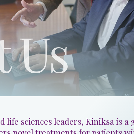
t Us
d life sciences leaders, Kiniksa is a
ers novel treatments for patients w