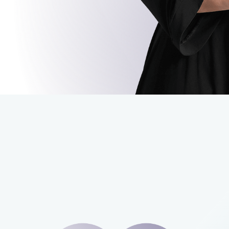
carditis
GO BACK
CONTINUE