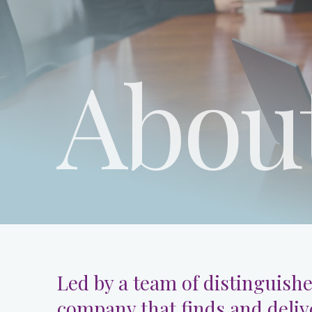
Abou
Led by a team of distinguishe
company that finds and deliv