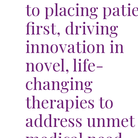
to placing pati
first, driving
innovation in
novel, life-
hear
changing
tory
João'
therapies to
WATCH VID
address unmet
1
Living with