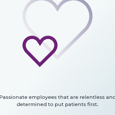
Passionate employees that are relentless an
determined to put patients first.