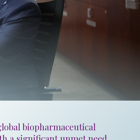
 global biopharmaceutical
ith a significant unmet need.