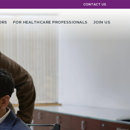
CONTACT US
ORS
FOR HEALTHCARE PROFESSIONALS
JOIN US