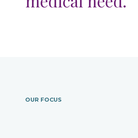
medical need.
Recurrent Peri
Previous
OUR FOCUS