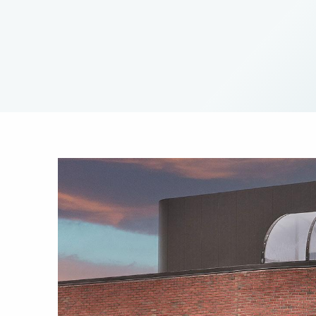
Image