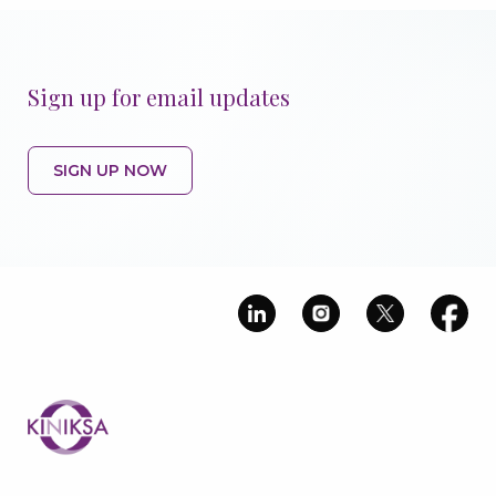
Sign up for email updates
SIGN UP NOW
Image