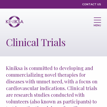
Utility
CONTACT US
MENU
Main
navigation
Clinical Trials
About Us
Leadership
Partnerships
Compliance & Ethics
Grants & Giving
Kiniksa is committed to developing and
Medicines & Pipeline
commercializing novel therapies for
diseases with unmet need, with a focus on
Medicines
Pipeline
cardiovascular indications. Clinical trials
Clinical Trials
Disease Registries
are research studies conducted with
volunteers (also known as participants) to
Treatment Access