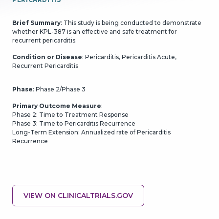
Brief Summary
: This study is being conducted to demonstrate
whether KPL-387 is an effective and safe treatment for
recurrent pericarditis.
Condition or Disease
: Pericarditis, Pericarditis Acute,
Recurrent Pericarditis
Phase
: Phase 2/Phase 3
Primary Outcome Measure
:
GO BACK
CONTINUE
Phase 2: Time to Treatment Response
Phase 3: Time to Pericarditis Recurrence
Long-Term Extension: Annualized rate of Pericarditis
Recurrence
VIEW ON CLINICALTRIALS.GOV