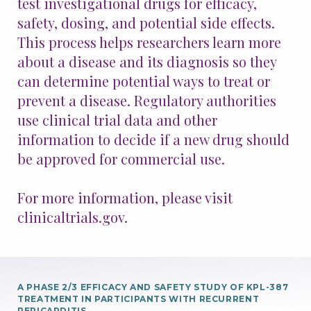
test investigational drugs for efficacy,
safety, dosing, and potential side effects.
Patients & Advocacy
This process helps researchers learn more
about a disease and its diagnosis so they
Our Disease Areas
Patient Advocacy
can determine potential ways to treat or
prevent a disease. Regulatory authorities
Investors
use clinical trial data and other
information to decide if a new drug should
For Healthcare Professionals
be approved for commercial use.
Congress Materials
Manuscript Publications
For more information, please visit
Medical Information
clinicaltrials.gov.
Resources
Join Us
A PHASE 2/3 EFFICACY AND SAFETY STUDY OF KPL-387
TREATMENT IN PARTICIPANTS WITH RECURRENT
PERICARDITIS