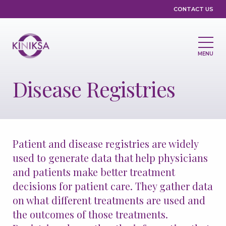
Utility
CONTACT US
MENU
Main
navigation
Disease Registries
About Us
Leadership
Partnerships
Compliance & Ethics
Grants & Giving
Patient and disease registries are widely
Medicines & Pipeline
used to generate data that help physicians
and patients make better treatment
Medicines
Pipeline
decisions for patient care. They gather data
Clinical Trials
Disease Registries
on what different treatments are used and
the outcomes of those treatments.
Treatment Access