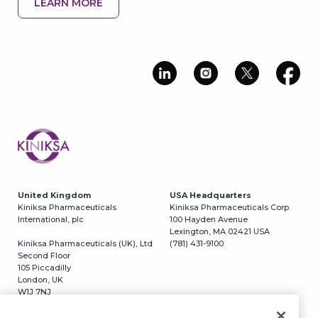
LEARN MORE
Image
United Kingdom
USA Headquarters
Kiniksa Pharmaceuticals
Kiniksa Pharmaceuticals Corp.
International, plc
100 Hayden Avenue
Lexington, MA 02421 USA
Kiniksa Pharmaceuticals (UK), Ltd
(781) 431-9100
Second Floor
105 Piccadilly
London, UK
W1J 7NJ