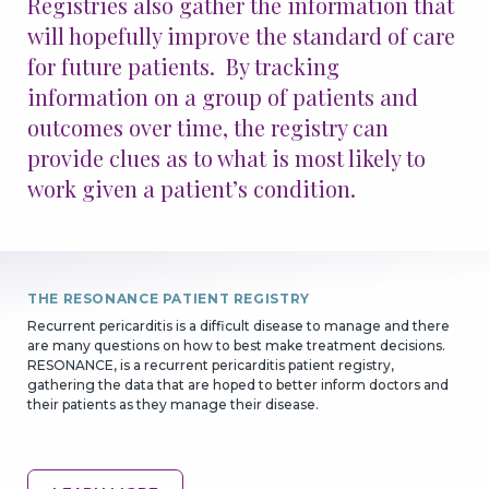
Registries also gather the information that
will hopefully improve the standard of care
Patients & Advocacy
for future patients. By tracking
information on a group of patients and
Our Disease Areas
Patient Advocacy
outcomes over time, the registry can
provide clues as to what is most likely to
Investors
work given a patient’s condition.
For Healthcare Professionals
Congress Materials
Manuscript Publications
THE RESONANCE PATIENT REGISTRY
Medical Information
Recurrent pericarditis is a difficult disease to manage and there
Resources
are many questions on how to best make treatment decisions.
RESONANCE, is a recurrent pericarditis patient registry,
gathering the data that are hoped to better inform doctors and
GO BACK
CONTINUE
their patients as they manage their disease.
Join Us